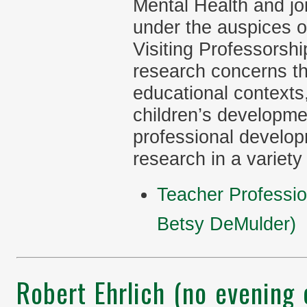
Mental Health and j
under the auspices o
Visiting Professorsh
research concerns the
educational contexts,
children’s developme
professional develop
research in a variety
Teacher Professi
Betsy DeMulder)
Robert Ehrlich (no evening