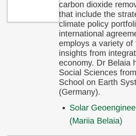
carbon dioxide remov
that include the stra
climate policy portfol
international agreem
employs a variety of 
insights from integr
economy. Dr Belaia 
Social Sciences from
School on Earth Sys
(Germany).
Solar Geoengineer
(Mariia Belaia)