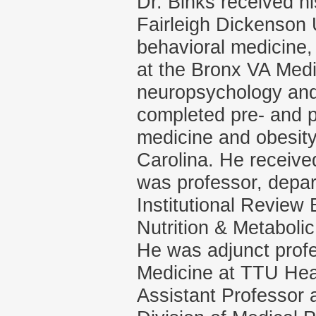
Dr. Binks received hi
Fairleigh Dickenson 
behavioral medicine,
at the Bronx VA Medi
neuropsychology and 
completed pre- and po
medicine and obesity
Carolina. He receive
was professor, depart
Institutional Review
Nutrition & Metabolic
He was adjunct profe
Medicine at TTU Heal
Assistant Professor 