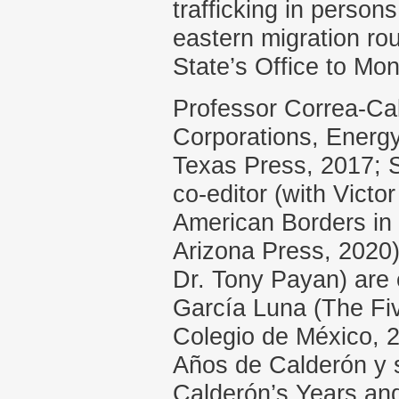
trafficking in person
eastern migration ro
State’s Office to Mo
Professor Correa-Cab
Corporations, Energy,
Texas Press, 2017; S
co-editor (with Victo
American Borders in 
Arizona Press, 2020
Dr. Tony Payan) are 
García Luna (The Fiv
Colegio de México, 
Años de Calderón y 
Calderón’s Years an