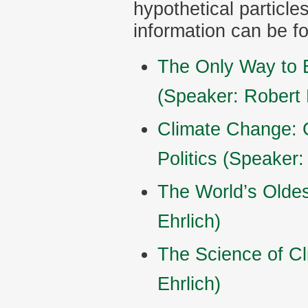
hypothetical particles
information can be f
The Only Way to 
(Speaker: Robert 
Climate Change: 
Politics (Speaker:
The World’s Olde
Ehrlich)
The Science of C
Ehrlich)