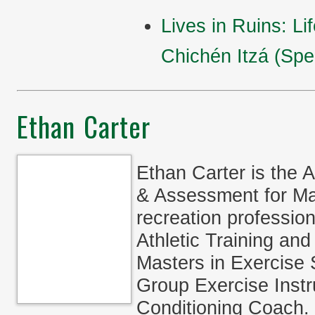
Lives in Ruins: Li
Chichén Itzá (Spea
Ethan Carter
Ethan Carter is the 
& Assessment for M
recreation professio
Athletic Training an
Masters in Exercise S
Group Exercise Instr
Conditioning Coach.