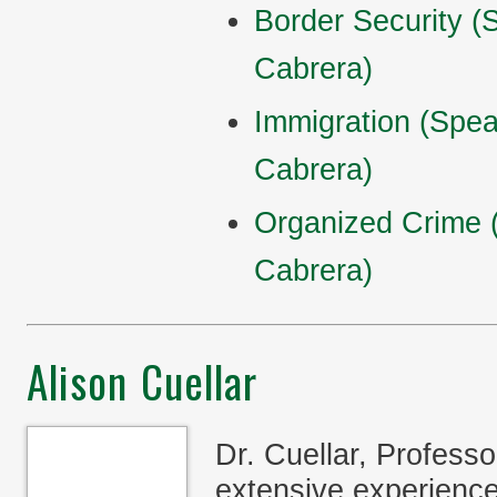
Border Security 
Cabrera)
Immigration (Spe
Cabrera)
Organized Crime 
Cabrera)
Alison Cuellar
Dr. Cuellar, Professo
extensive experience 