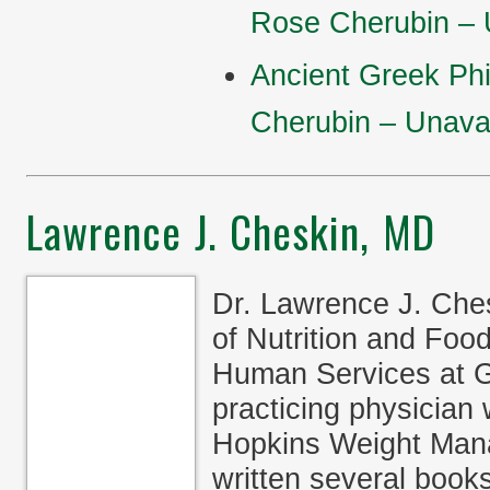
Rose Cherubin – U
Ancient Greek Ph
Cherubin – Unavai
Lawrence J. Cheskin, MD
Dr. Lawrence J. Ches
of Nutrition and Food
Human Services at G
practicing physician
Hopkins Weight Mana
written several book