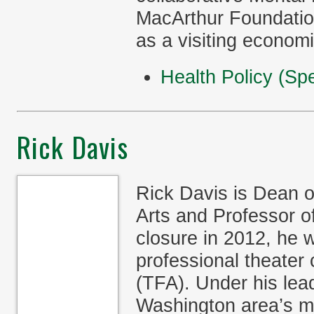
MacArthur Foundatio
as a visiting econom
Health Policy (Spe
Rick Davis
Rick Davis is Dean o
Arts and Professor o
closure in 2012, he w
professional theater
(TFA). Under his lea
Washington area’s mo