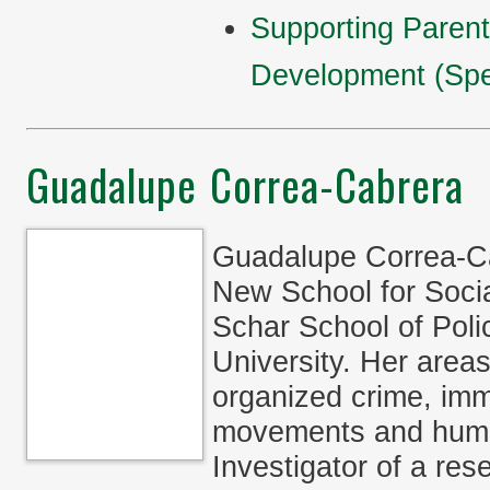
Supporting Parent
Development (Spe
Guadalupe Correa-Cabrera
Guadalupe Correa-Cab
New School for Socia
Schar School of Pol
University. Her areas
organized crime, immi
movements and human
Investigator of a re