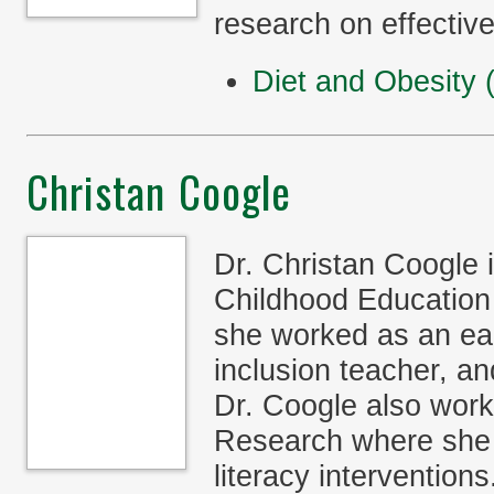
research on effective
Diet and Obesity
Christan Coogle
Dr. Christan Coogle 
Childhood Education 
she worked as an ear
inclusion teacher, a
Dr. Coogle also work
Research where she 
literacy interventio