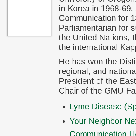
in Korea in 1968-69.
Communication for 1
Parliamentarian for 
the United Nations, 
the international Kap
He has won the Disti
regional, and nation
President of the Ea
Chair of the GMU Fa
Lyme Disease (Sp
Your Neighbor Nex
Communication H