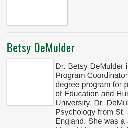
Betsy DeMulder
Dr. Betsy DeMulder 
Program Coordinator 
degree program for p
of Education and H
University. Dr. DeMu
Psychology from St. 
England. She was a St