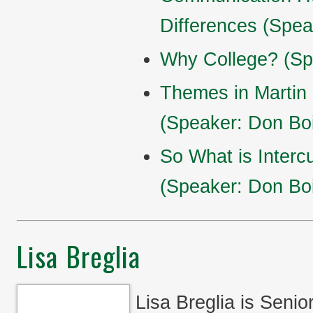
Differences (Spea
Why College? (Sp
Themes in Martin 
(Speaker: Don Boi
So What is Interc
(Speaker: Don Boi
Lisa Breglia
Lisa Breglia is Seni