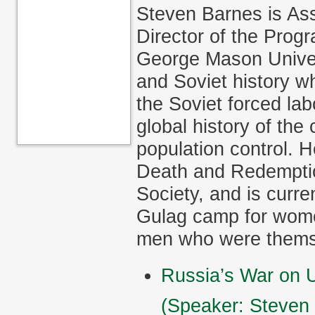
Steven Barnes is Ass
Director of the Prog
George Mason Univer
and Soviet history wh
the Soviet forced la
global history of th
population control. H
Death and Redemptio
Society, and is curre
Gulag camp for women
men who were themse
Russia’s War on U
(Speaker: Steven