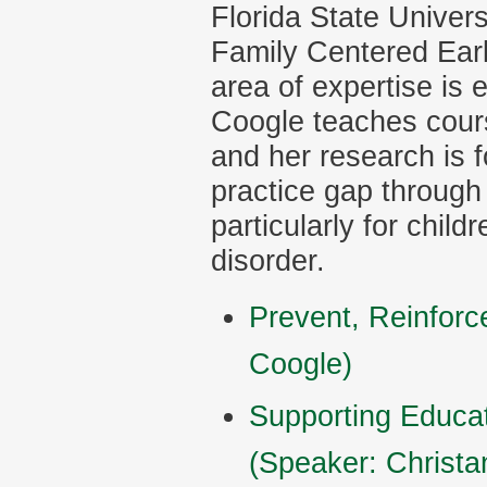
Florida State Univers
Family Centered Earl
area of expertise is 
Coogle teaches cours
and her research is 
practice gap through
particularly for child
disorder.
Prevent, Reinforc
Coogle)
Supporting Educat
(Speaker: Christa