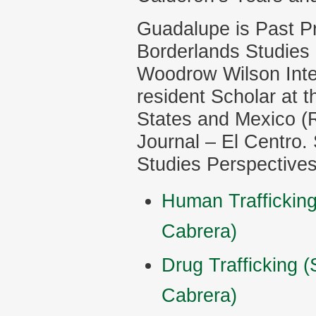
Guadalupe is Past Pr
Borderlands Studies 
Woodrow Wilson Inter
resident Scholar at t
States and Mexico (R
Journal – El Centro. 
Studies Perspectives 
Human Traffickin
Cabrera)
Drug Trafficking 
Cabrera)