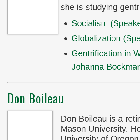
she is studying gentr
Socialism (Speak
Globalization (S
Gentrification in
Johanna Bockma
Don Boileau
Don Boileau is a ret
Mason University. He
University of Orego