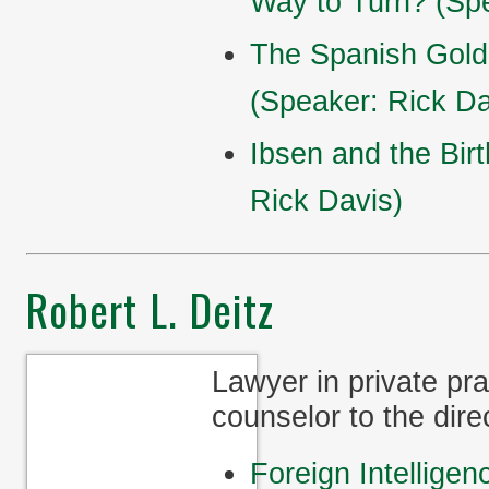
Way to Turn? (Spe
The Spanish Gold
(Speaker: Rick Da
Ibsen and the Bir
Rick Davis)
Robert L. Deitz
Lawyer in private pr
counselor to the dire
Foreign Intelligen