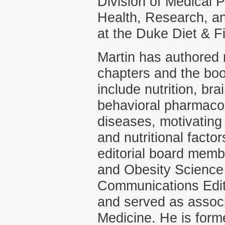
Division of Medical 
Health, Research, a
at the Duke Diet & F
Martin has authored 
chapters and the boo
include nutrition, bra
behavioral pharmacol
diseases, motivating
and nutritional facto
editorial board membe
and Obesity Science
Communications Edito
and served as associ
Medicine. He is forme