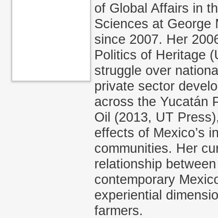
of Global Affairs in 
Sciences at George 
since 2007. Her 200
Politics of Heritage 
struggle over nation
private sector devel
across the Yucatán P
Oil (2013, UT Press),
effects of Mexico’s i
communities. Her cur
relationship between 
contemporary Mexico
experiential dimens
farmers.