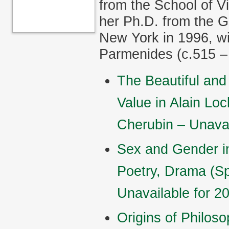
from the School of V
her Ph.D. from the G
New York in 1996, wi
Parmenides (c.515 –
The Beautiful and 
Value in Alain Lo
Cherubin – Unavai
Sex and Gender in
Poetry, Drama (S
Unavailable for 2
Origins of Philos