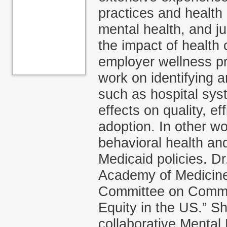
practices and health
mental health, and ju
the impact of health 
employer wellness pr
work on identifying a
such as hospital sys
effects on quality, e
adoption. In other w
behavioral health and
Medicaid policies. Dr
Academy of Medicine 
Committee on Commun
Equity in the US.” S
collaborative Mental