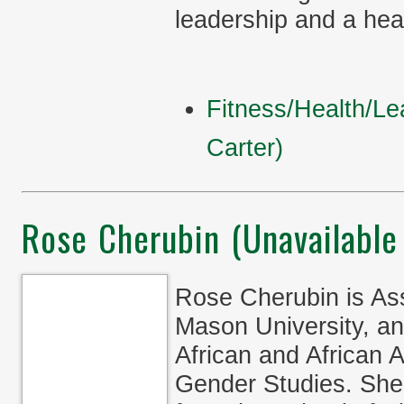
leadership and a healt
Fitness/Health/Le
Carter)
Rose Cherubin (Unavailable
Rose Cherubin is Ass
Mason University, an
African and African
Gender Studies. She 