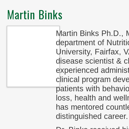
Martin Binks
Martin Binks Ph.D., 
department of Nutri
University, Fairfax, 
disease scientist & c
experienced administ
clinical program dev
patients with behavi
loss, health and well
has mentored countle
distinguished career.