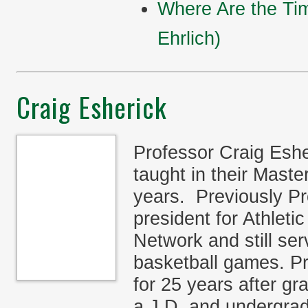
Where Are the Ti
Ehrlich)
Craig Esherick
Professor Craig Esh
taught in their Mast
years. Previously Pr
president for Athlet
Network and still se
basketball games. P
for 25 years after g
a J.D. and undergrad