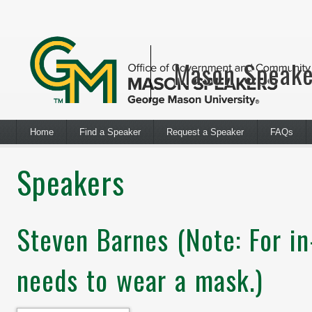
Mason Speake
Home
Find a Speaker
Request a Speaker
FAQs
Speakers
Steven Barnes (Note: For i
needs to wear a mask.)