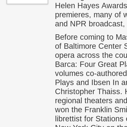
Helen Hayes Awards 
premieres, many of w
and NPR broadcast, p
Before coming to Mas
of Baltimore Center 
opera across the cou
Barca: Four Great Pl
volumes co-authored 
Plays and Ibsen In a
Christopher Thaiss. 
regional theaters and
won the Franklin Smit
librettist for Station