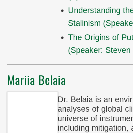
Understanding th
Stalinism (Speake
The Origins of Pu
(Speaker: Steven
Mariia Belaia
Dr. Belaia is an env
analyses of global cl
universe of instrument
including mitigation,