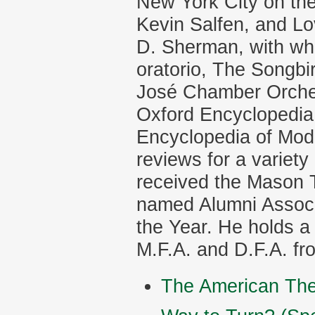
New York City on the
Kevin Salfen, and L
D. Sherman, with who
oratorio, The Songbi
José Chamber Orchest
Oxford Encyclopedia
Encyclopedia of Mod
reviews for a variet
received the Mason 
named Alumni Associ
the Year. He holds a
M.F.A. and D.F.A. fr
The American The