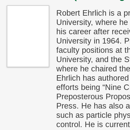
Robert Ehrlich is a 
University, where he
his career after rece
University in 1964. P
faculty positions at 
University, and the 
where he chaired the
Ehrlich has authored
efforts being “Nine C
Preposterous Proposi
Press. He has also a
such as particle phy
control. He is curre