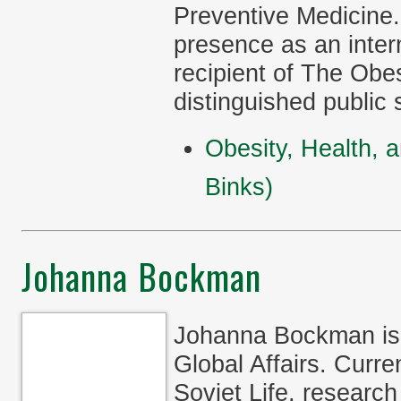
Preventive Medicine.
presence as an inter
recipient of The Obe
distinguished public 
Obesity, Health, 
Binks)
Johanna Bockman
Johanna Bockman is 
Global Affairs. Curre
Soviet Life, research