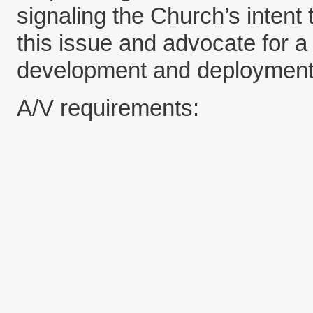
signaling the Church’s intent 
this issue and advocate for a 
development and deployment
A/V requirements: