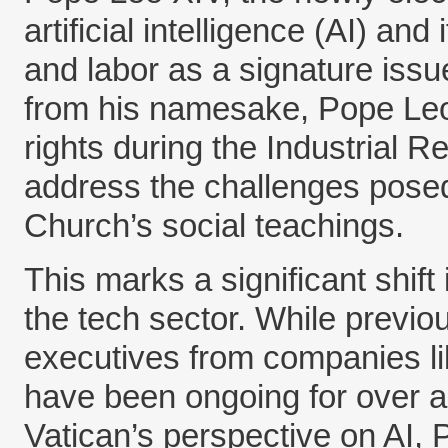
artificial intelligence (AI) and
and labor as a signature issu
from his namesake, Pope Leo 
rights during the Industrial 
address the challenges posed 
Church’s social teachings.
This marks a significant shif
the tech sector. While previou
executives from companies li
have been ongoing for over a
Vatican’s perspective on AI,