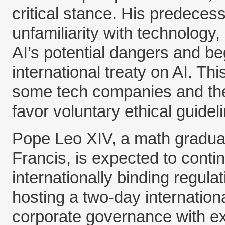
critical stance. His predecess
unfamiliarity with technology
AI’s potential dangers and be
international treaty on AI. Thi
some tech companies and the
favor voluntary ethical guideli
Pope Leo XIV, a math gradua
Francis, is expected to contin
internationally binding regula
hosting a two-day internation
corporate governance with ex