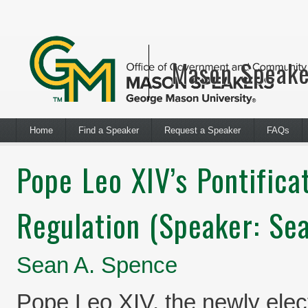
Mason Speake
Home
Find a Speaker
Request a Speaker
FAQs
Pope Leo XIV’s Pontifica
Regulation (Speaker: Se
Sean A. Spence
Pope Leo XIV, the newly elec