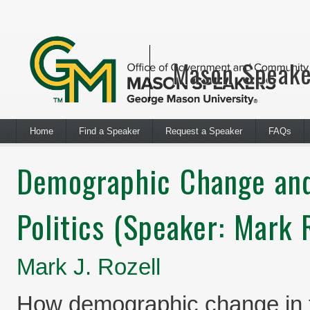
Mason Speake
Home
Find a Speaker
Request a Speaker
FAQs
Demographic Change and
Politics (Speaker: Mark R
Mark J. Rozell
How demographic change in th