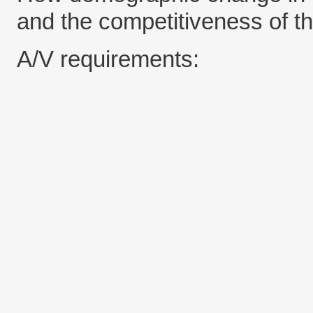
and the competitiveness of th
A/V requirements: